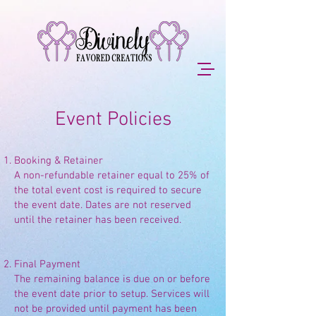
Event Policies
Booking & Retainer
A non-refundable retainer equal to 25% of
the total event cost is required to secure
the event date. Dates are not reserved
until the retainer has been received.
Final Payment
The remaining balance is due on or before
the event date prior to setup. Services will
not be provided until payment has been