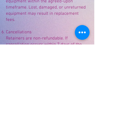
equipment within the agreed-upon
timeframe. Lost, damaged, or unreturned
equipment may result in replacement
fees.
Cancellations
Retainers are non-refundable. If
cancellation occurs within 7 days of the
event, payments made may not be
refundable due to materials purchased
and labor already incurred.
Photography
Divinely Favored Creations LLC reserves
the right to photograph completed work
for marketing, social media, website, and
portfolio purposes.
Divinely inspired. Beautifully created.
©
2022-2026
Divinely Favored