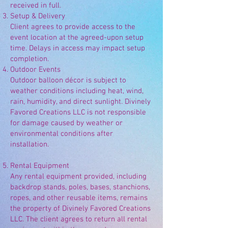
received in full.
Setup & Delivery
Client agrees to provide access to the
event location at the agreed-upon setup
time. Delays in access may impact setup
completion.
Outdoor Events
Outdoor balloon décor is subject to
weather conditions including heat, wind,
rain, humidity, and direct sunlight. Divinely
Favored Creations LLC is not responsible
for damage caused by weather or
environmental conditions after
installation.
Rental Equipment
Any rental equipment provided, including
backdrop stands, poles, bases, stanchions,
ropes, and other reusable items, remains
the property of Divinely Favored Creations
LLC. The client agrees to return all rental